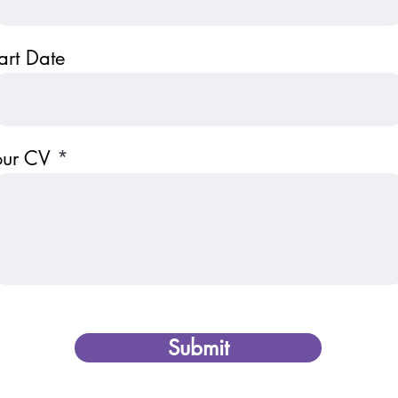
art Date
our CV
Submit