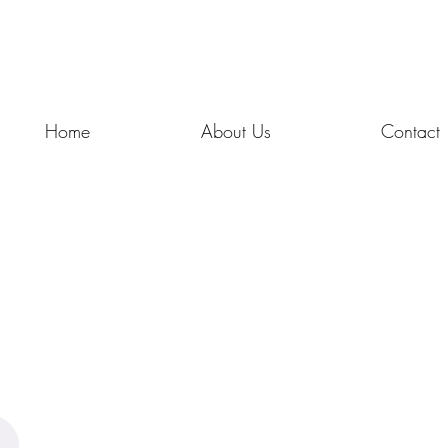
Home
About Us
Contact