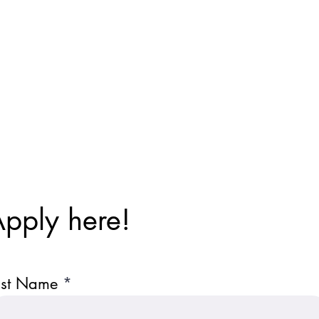
pply here!
ast Name