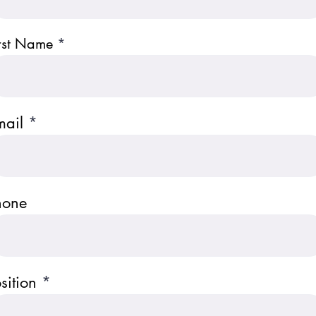
rst Name
mail
hone
sition