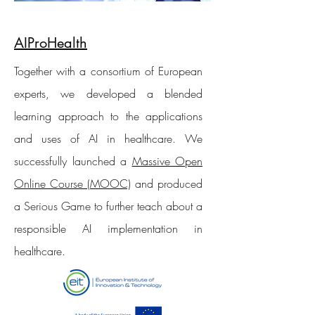
AIProHealth
Together with a consortium of European
experts, we developed a blended
learning approach to the applications
and uses of AI in healthcare. We
successfully launched a
Massive Open
Online Course (MOOC)
and produced
a Serious Game to further teach about a
responsible AI implementation in
healthcare.