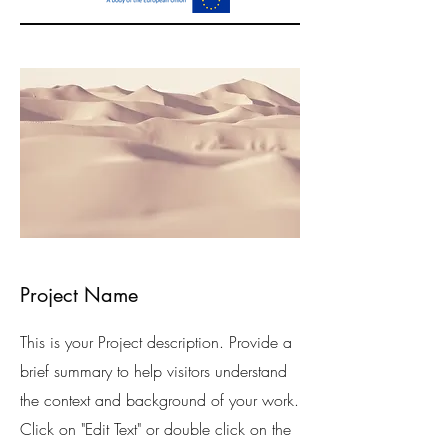
Project Name
This is your Project description. Provide a
brief summary to help visitors understand
the context and background of your work.
Click on "Edit Text" or double click on the