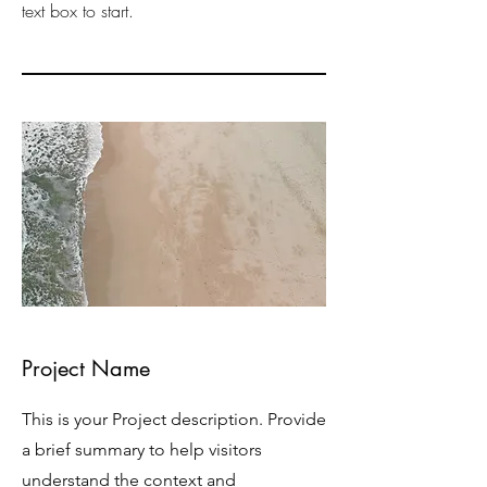
text box to start.
Project Name
This is your Project description. Provide
a brief summary to help visitors
understand the context and