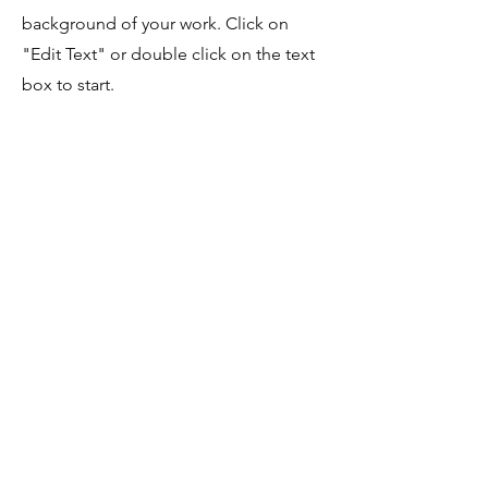
background of your work. Click on
"Edit Text" or double click on the text
box to start.
Project Name