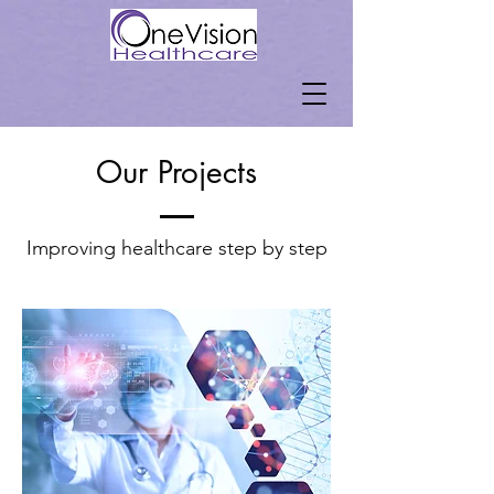
Our Projects
Improving healthcare step by step