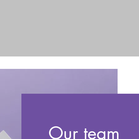
Our team