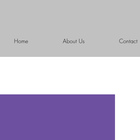
Home
About Us
Contact