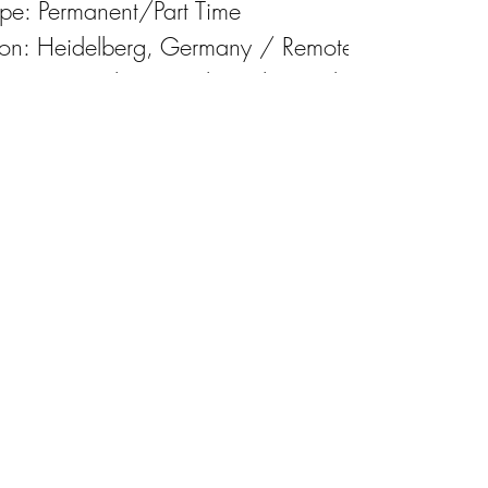
ype: Permanent/Part Time
ion: Heidelberg, Germany / Remote
 Date: Upon locating the right candidate
y: Competitive, negotiable
Apply for the job
Download the job description
Impressum
©2025 by OneVision Healthcare GmbH