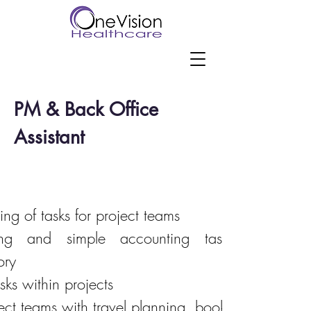
PM & Back Office
Assistant
ing of tasks for project teams
icing and simple accounting tasks;reconcilia
ory
sks within projects
ct teams with travel planning, booking and expe