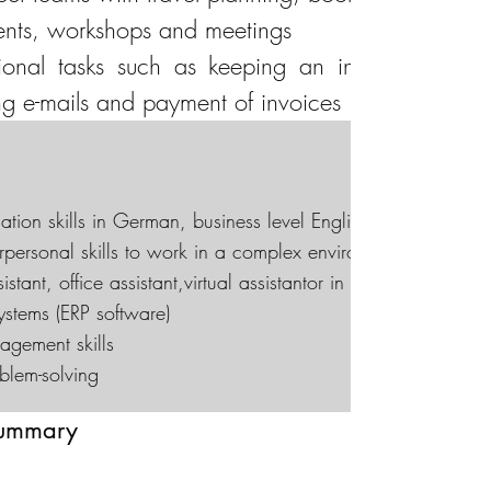
vents, workshops and meetings
ional tasks such as keeping an inventory of of
ng e-mails and payment of invoices
tion skills in German, business level English
rpersonal skills to work in a complex environment under min
tant, office assistant,virtual assistantor in another relevant 
stems (ERP software)
agement skills
oblem-solving
summary